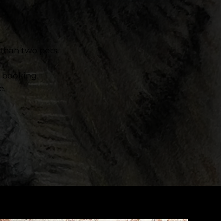
than two pets.
o booking.
e
.