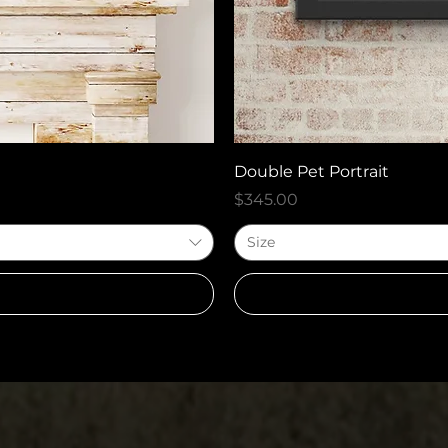
Double Pet Portrait
Price
$345.00
Size