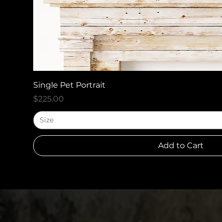
Quick View
Single Pet Portrait
Price
$225.00
Size
Add to Cart