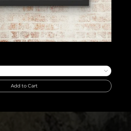
Quick View
Add to Cart