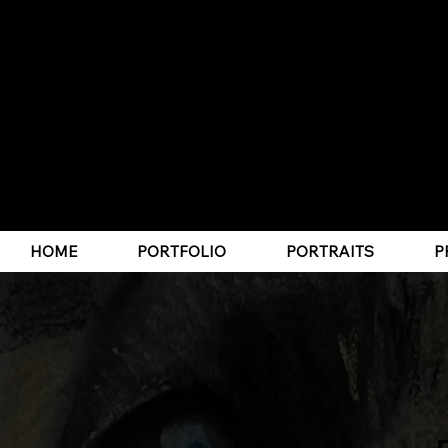
CLICK HERE TO JOIN MY PRINT CLUB
HOME
PORTFOLIO
PORTRAITS
P