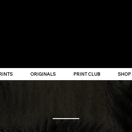
PET PORTRAITS | WILDLIFE ART
RINTS
ORIGINALS
PRINT CLUB
SHOP 