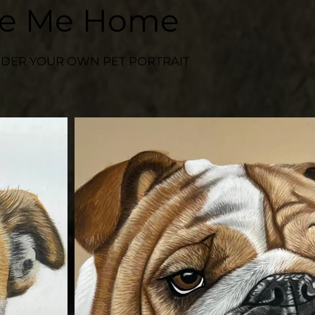
ke Me Home
DER YOUR OWN PET PORTRAIT