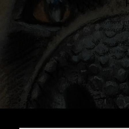
Payment in f
Please conta
*Please no
If you have