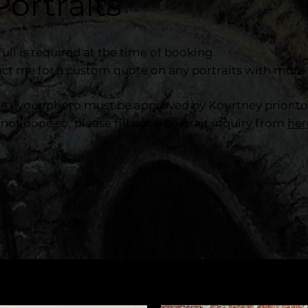
Portraits
ull is required at the time of booking.
ct me for a custom quote on any portraits with more 
te - your photo must be approved by Kourtney prior t
 not done so, please fill out a portrait inquiry from
her