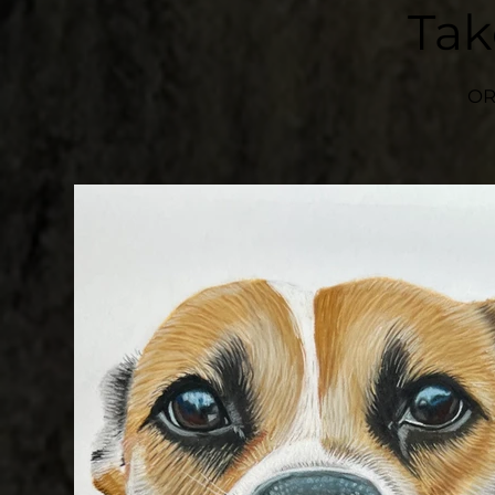
Ta
OR