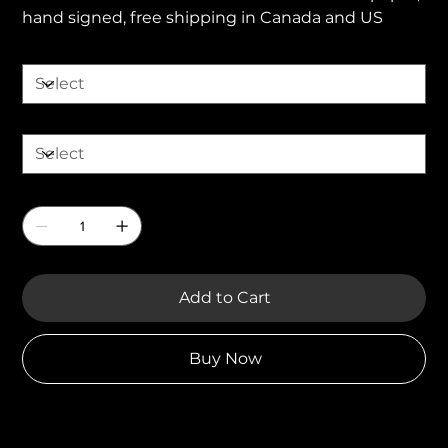
hand signed, free shipping in Canada and US
Size
Finish
Quantity
Add to Cart
Buy Now