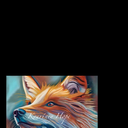
CLICK HERE TO JOIN MY PRINT CLUB
PET PORTRAITS | WILDLIFE ART
HOME
>
Rising Sun