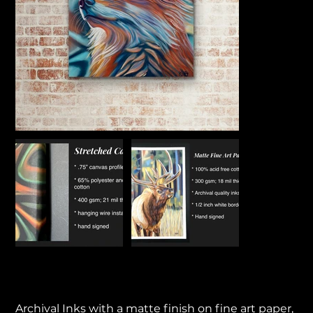
Rising Sun
Price
$55.00
Archival Inks with a matte finish on fine art paper,