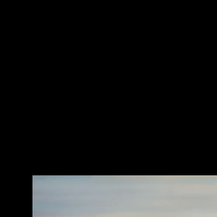
CLICK HERE TO JOIN MY PRINT CLUB
HOME
>
Looking Back