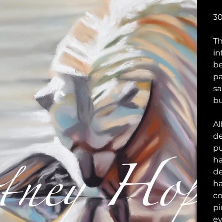
30
Th
in
be
pa
sa
bu
Al
de
pu
ha
de
ha
co
pi
ev