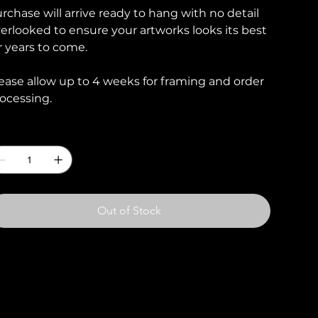
rchase will arrive ready to hang with no detail
erlooked to ensure your artworks looks its best
r years to come.
ease allow up to 4 weeks for framing and order
ocessing.
uantity
Out of Stock