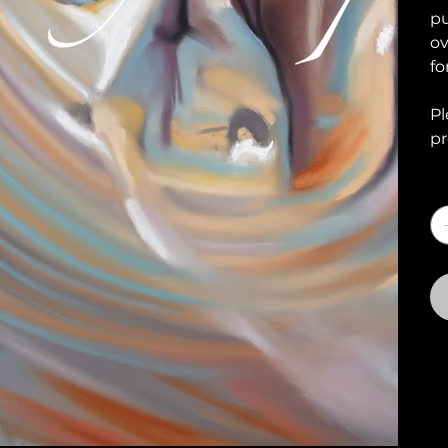
pu
ov
fo
Pl
pr
Q