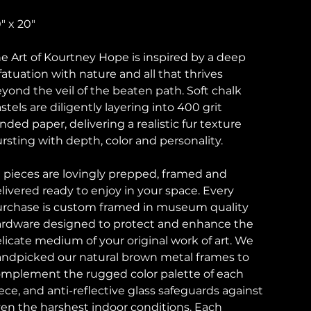
" x 20"
e Art of Kourtney Hope is inspired by a deep
fatuation with nature and all that thrives
yond the veil of the beaten path. Soft chalk
stels are diligently layering into 400 grit
nded paper, delivering a realistic fur texture
rsting with depth, color and personality.
l pieces are lovingly prepped, framed and
livered ready to enjoy in your space. Every
rchase is custom framed in museum quality
rdware designed to protect and enhance the
licate medium of your original work of art. We
ndpicked our natural brown metal frames to
mplement the rugged color palette of each
ece, and anti-reflective glass safeguards against
en the harshest indoor conditions. Each